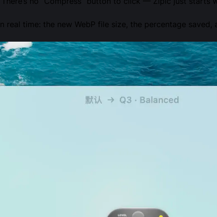
 There’s no “Compress” button to click — Zipic just starts 
 real time: the new WebP file size, the percentage saved, 