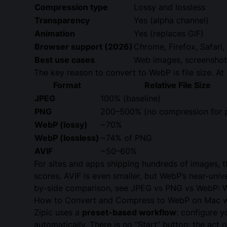
Compression type
Lossy and lossless
Transparency
Yes (alpha channel)
Animation
Yes (replaces GIF)
Browser support (2026)
Chrome, Firefox, Safari
Best use cases
Web images, screenshots
The key reason to convert to WebP is file size. At 
Format
Relative File Size
JPEG
100% (baseline)
PNG
200–500% (no compression for 
WebP (lossy)
~70%
WebP (lossless)
~74% of PNG
AVIF
~50–60%
For sites and apps shipping hundreds of images, th
scores. AVIF is even smaller, but WebP’s near-univ
by-side comparison, see
JPEG vs PNG vs WebP: W
How to Convert and Compress to WebP on Mac wi
Zipic uses a
preset-based workflow
: configure 
automatically. There is no “Start” button; the act o