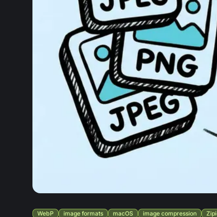
WebP
image formats
macOS
image compression
Zip