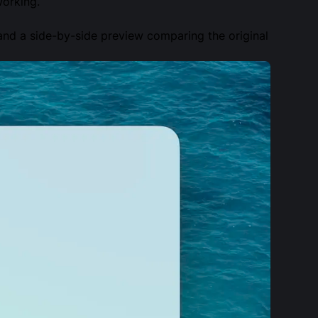
working.
and a side-by-side preview comparing the original