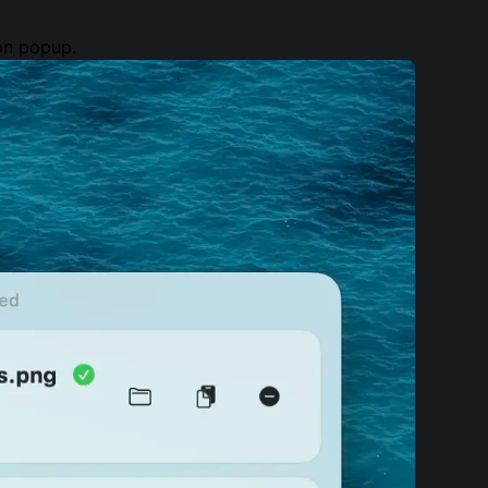
ion popup.