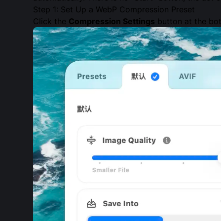
Step 1: Set Up a WebP Compression Preset
Click the
Compression Settings
button at the bot