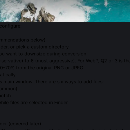
configure:
commendations below)
lder, or pick a custom directory
 you want to downsize during conversion
servative) to 6 (most aggressive). For WebP, Q2 or 3 is the
 50–70% from the original PNG or JPEG.
tically
’s main window. There are six ways to add files:
common)
notch
le files are selected in Finder
der (covered later)