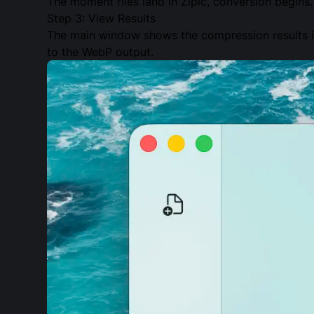
The moment files land in Zipic, conversion begins.
Step 3: View Results
The main window shows the compression results in
to the WebP output.