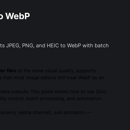
to WebP
erts JPEG, PNG, and HEIC to WebP with batch
r files
at the same visual quality, supports
that most image editors still treat WebP as an
-class outputs. This guide shows how to use Zipic
ty control, batch processing, and automation.
parency (alpha channel), and animation —