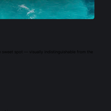
 sweet spot — visually indistinguishable from the