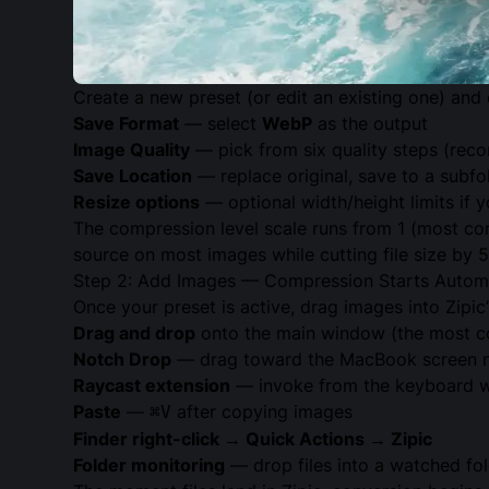
Create a new preset (or edit an existing one) and 
Save Format
— select
WebP
as the output
Image Quality
— pick from six quality steps (re
Save Location
— replace original, save to a subfo
Resize options
— optional width/height limits if
The compression level scale runs from 1 (most con
source on most images while cutting file size by
Step 2: Add Images — Compression Starts Automa
Once your preset is active, drag images into Zipic
Drag and drop
onto the main window (the most 
Notch Drop
— drag toward the MacBook screen 
Raycast extension
— invoke from the keyboard whi
Paste
—
after copying images
⌘V
Finder right-click → Quick Actions → Zipic
Folder monitoring
— drop files into a watched fol