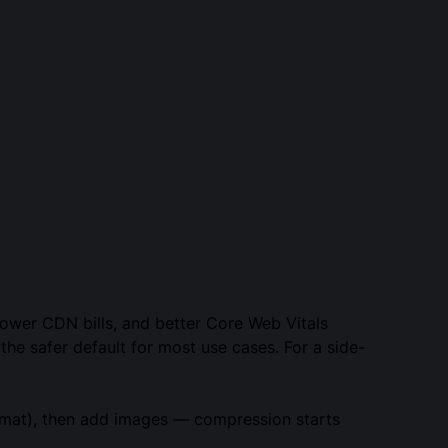
 lower CDN bills, and better Core Web Vitals
the safer default for most use cases. For a side-
ormat), then add images — compression starts