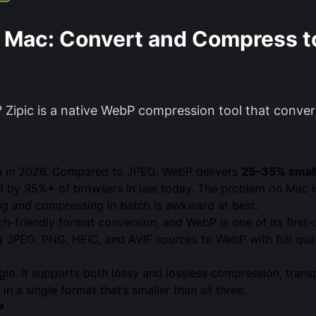
r Mac: Convert and Compress 
 Zipic is a native WebP compression tool that conv
ng in 2026. Compared to JPEG, WebP delivers
25–35% smalle
 by 95%+ of browsers in use today. The problem on Mac is 
ng and compressing in batch is awkward at best.
ch-friendly format conversion, and WebP is one of its first
JPEG, PNG, HEIC, and AVIF sources to WebP with full quali
e. It supports both lossy and lossless compression, trans
n a single format that’s smaller than all three.
P