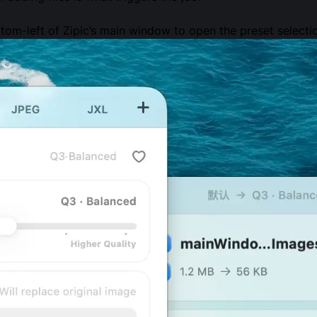
tom-left of Zipic’s main window to open the preset select