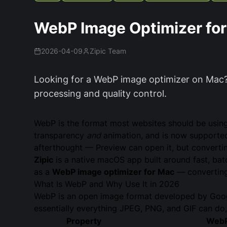
WebP Image Optimizer fo
2026-04-09
Zipic Team
Looking for a WebP image optimizer on Mac?
processing and quality control.
WebP is the format most websites should be usi
transparency
and
animation, and is now supported
afterthought — Preview can open it, but converti
Zipic
is a native macOS app built around fast, bat
as a
WebP image optimizer for Mac
— converting 
What Is WebP and Why Use It in 2026
WebP is an open image format developed by Googl
essentially everything JPEG, PNG, and GIF can do, i
Property
Web