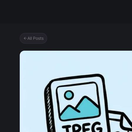
Zipic
All Posts