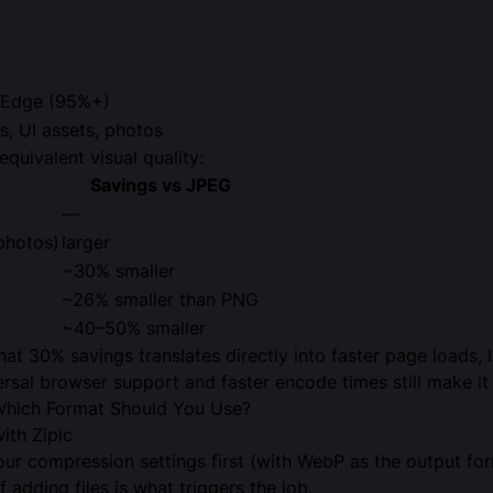
, Edge (95%+)
, UI assets, photos
equivalent visual quality:
Savings vs JPEG
—
photos)
larger
~30% smaller
~26% smaller than PNG
~40–50% smaller
at 30% savings translates directly into faster page loads,
ersal browser support and faster encode times still make it 
hich Format Should You Use?
th Zipic
your compression settings first (with WebP as the output f
f adding files is what triggers the job.