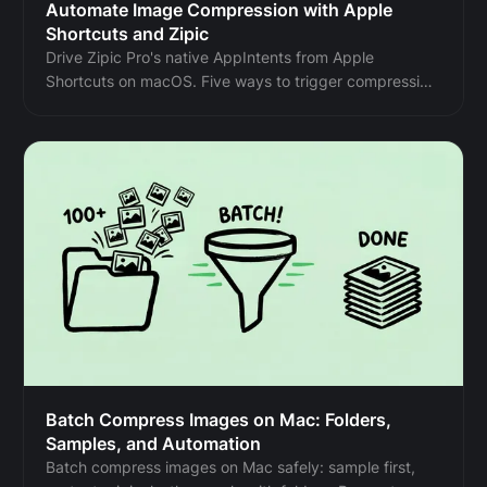
Automate Image Compression with Apple
Shortcuts and Zipic
Drive Zipic Pro's native AppIntents from Apple
Shortcuts on macOS. Five ways to trigger compression
— Quick Action, in-app hotkey, menu bar, Share Sheet,
and scheduled automation — paired with five real
recipes.
Batch Compress Images on Mac: Folders,
Samples, and Automation
Batch compress images on Mac safely: sample first,