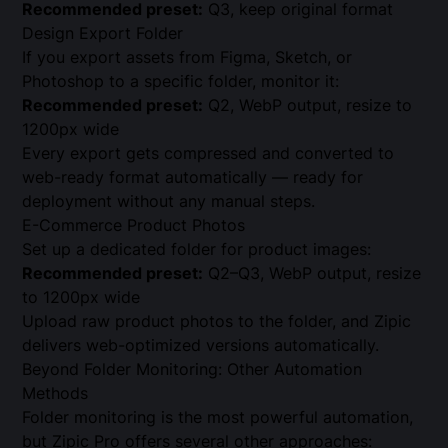
Recommended preset:
Q3, keep original format
Design Export Folder
If you export assets from Figma, Sketch, or
Photoshop to a specific folder, monitor it:
Recommended preset:
Q2, WebP output, resize to
1200px wide
Every export gets compressed and converted to
web-ready format automatically — ready for
deployment without any manual steps.
E-Commerce Product Photos
Set up a dedicated folder for product images:
Recommended preset:
Q2–Q3, WebP output, resize
to 1200px wide
Upload raw product photos to the folder, and Zipic
delivers web-optimized versions automatically.
Beyond Folder Monitoring: Other Automation
Methods
Folder monitoring is the most powerful automation,
but Zipic Pro offers several other approaches: