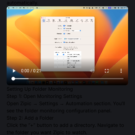
automatically.
Setting Up Folder Monitoring
Step 1: Open Monitoring Settings
Open Zipic → Settings → Automation section. You’ll
see the folder monitoring configuration panel.
Step 2: Add a Folder
Click the “+” button to add a directory. Navigate to
the folder you want Zipic to watch.