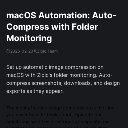
macOS Automation: Auto-
Compress with Folder
Monitoring
2026-02-20
Zipic Team
Set up automatic image compression on
macOS with Zipic's folder monitoring. Auto-
compress screenshots, downloads, and design
exports as they appear.
The most effective image compression is the kind
you never have to think about. Zipic’s folder
monitoring watches directories you specify and