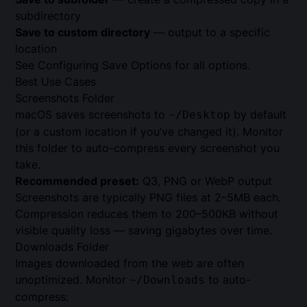
subdirectory
Save to custom directory
— output to a specific
location
See
Configuring Save Options
for all options.
Best Use Cases
Screenshots Folder
macOS saves screenshots to
by default
~/Desktop
(or a custom location if you’ve changed it). Monitor
this folder to auto-compress every screenshot you
take.
Recommended preset:
Q3, PNG or WebP output
Screenshots are typically PNG files at 2–5MB each.
Compression reduces them to 200–500KB without
visible quality loss — saving gigabytes over time.
Downloads Folder
Images downloaded from the web are often
unoptimized. Monitor
to auto-
~/Downloads
compress: