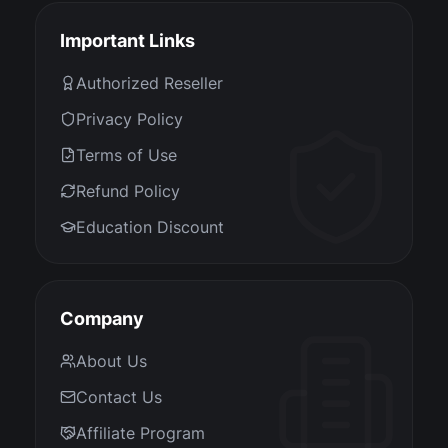
Important Links
Authorized Reseller
Privacy Policy
Terms of Use
Refund Policy
Education Discount
Company
About Us
Contact Us
Affiliate Program