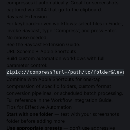
compresses it automatically. Great for screenshots
captured via ⌘⇧4 that go to the clipboard.
Raycast Extension
For keyboard-driven workflows: select files in Finder,
invoke Raycast, type “Compress”, and press Enter.
No mouse needed.
See the
Raycast Extension Guide
.
URL Scheme + Apple Shortcuts
Build custom automation workflows with full
parameter control:
zipic://compress?url=/path/to/folder&level
Combine with Apple Shortcuts for one-tap
compression of specific folders, custom format
conversion pipelines, or scheduled batch processing.
Full reference in the
Workflow Integration Guide
.
Tips for Effective Automation
Start with one folder
— test with your screenshots
folder before adding more
Use appropriate presets
— don’t use aggressive