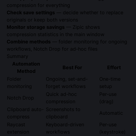
compression for everything
Check save settings
— decide whether to replace
originals or keep both versions
Monitor storage savings
— Zipic shows
compression statistics in the main window
Combine methods
— folder monitoring for ongoing
workflows, Notch Drop for ad-hoc files
Summary
Automation
Best For
Effort
Method
Folder
Ongoing, set-and-
One-time
monitoring
forget workflows
setup
Quick ad-hoc
Per-use
Notch Drop
compression
(drag)
Clipboard auto-
Screenshots to
Automatic
compress
clipboard
Raycast
Keyboard-driven
Per-use
extension
workflows
(keystroke)