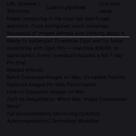
URL Scheme /
One-time
Custom pipelines
Shortcuts
setup
Folder monitoring is the most set-and-forget
approach. Once configured, you’ll compress
thousands of images without ever thinking about it.
Ready to automate?
Download Zipic
and try folder
monitoring with
Zipic Pro
— one-time $19.99, no
subscription. Every download includes a full 7-day
Pro trial.
Related Articles
Batch Compress Images on Mac: Complete Tutorial
Optimize Images for Web Performance
How to Compress Images on Mac
Zipic vs ImageOptim: Which Mac Image Compressor
Wins?
Full documentation:
Monitoring Directory
Autocompression
|
Optimizing Workflow