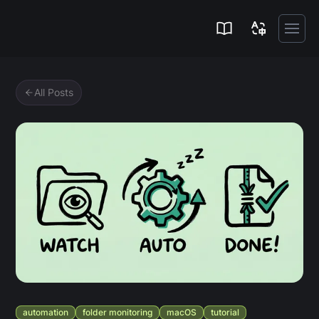
Zipic
All Posts
automation
folder monitoring
macOS
tutorial