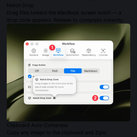
Notch Drop
Drag files toward the MacBook screen notch — a
drop zone appears. Release to compress instantly.
Clipboard Auto-Compress
Copy any image to the clipboard and Zipic