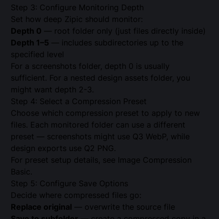
Step 3: Configure Monitoring Depth
Set how deep Zipic should monitor:
Depth 0
— root folder only (just files directly inside)
Depth 1–5
— includes subdirectories up to the
specified level
For a screenshots folder, depth 0 is usually
sufficient. For a nested design assets folder, you
might want depth 2-3.
Step 4: Select a Compression Preset
Choose which compression preset to apply to new
files. Each monitored folder can use a different
preset — screenshots might use Q3 WebP, while
design exports use Q2 PNG.
For preset setup details, see
Image Compression
Basic
.
Step 5: Configure Save Options
Decide where compressed files go:
Replace original
— overwrite the source file
Save to subfolder
— create a compressed copy in a