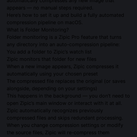
automatically compresses any new image that
appears — no manual steps required.
Here’s how to set it up and build a fully automated
compression pipeline on macOS.
What is Folder Monitoring?
Folder monitoring is a Zipic Pro feature that turns
any directory into an auto-compression pipeline:
You add a folder to Zipic’s watch list
Zipic monitors that folder for new files
When a new image appears, Zipic compresses it
automatically using your chosen preset
The compressed file replaces the original (or saves
alongside, depending on your settings)
This happens in the background — you don’t need to
open Zipic’s main window or interact with it at all.
Zipic automatically recognizes previously
compressed files and skips redundant processing.
When you change compression settings or modify
the source files, Zipic will re-compress them