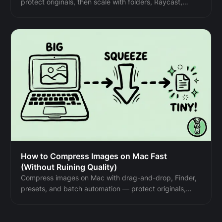
protect originals, then scale with folders, Raycast,
monitoring, or Shortcuts.
How to Compress Images on Mac Fast
(Without Ruining Quality)
Compress images on Mac with drag-and-drop, Finder,
presets, and batch automation — protect originals,
check quality at 100%, then scale the workflow.