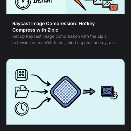
Raycast Image Compression: Hotkey
Compress with Zipic
Set up Raycast image compression with the Zipic
extension on macOS. Install, bind a global hotkey, and
compress any Finder selection in one keystroke.