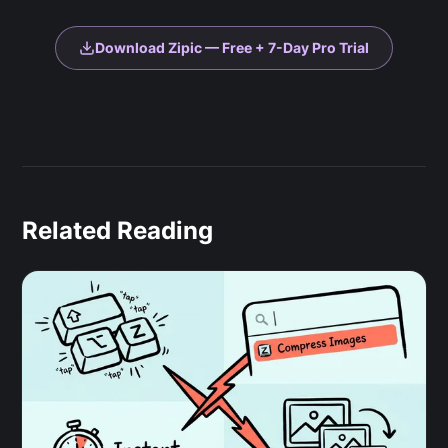
Download Zipic — Free + 7-Day Pro Trial
Related Reading