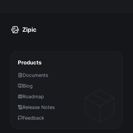
Zipic
Products
Documents
Blog
Roadmap
Release Notes
Feedback