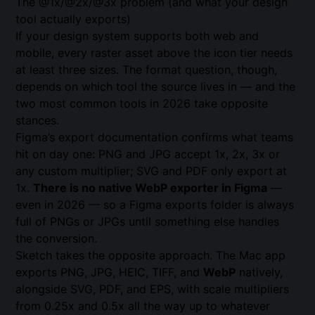
The @1x/@2x/@3x problem (and what your design
tool actually exports)
If your design system supports both web and
mobile, every raster asset above the icon tier needs
at least three sizes. The format question, though,
depends on which tool the source lives in — and the
two most common tools in 2026 take opposite
stances.
Figma’s
export documentation
confirms what teams
hit on day one: PNG and JPG accept 1x, 2x, 3x or
any custom multiplier; SVG and PDF only export at
1x.
There is no native WebP exporter in Figma
—
even in 2026 — so a Figma exports folder is always
full of PNGs or JPGs until something else handles
the conversion.
Sketch
takes the opposite approach. The Mac app
exports PNG, JPG, HEIC, TIFF, and
WebP
natively,
alongside SVG, PDF, and EPS, with scale multipliers
from 0.25x and 0.5x all the way up to whatever