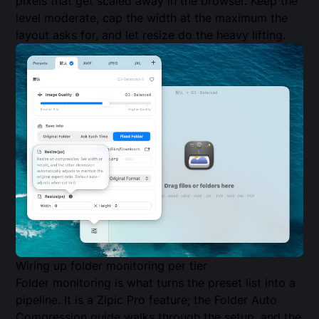
pixels that get scaled away in the browser. Keep the
level moderate, cap the width at the maximum the
layout asks for, and let resize do the heavy lifting.
Wiring up folder monitoring per tier
Folder monitoring is what turns the preset list into a
pipeline. It is a Zipic Pro feature; the
Folder Auto
Compression guide
walks through the setup, and the