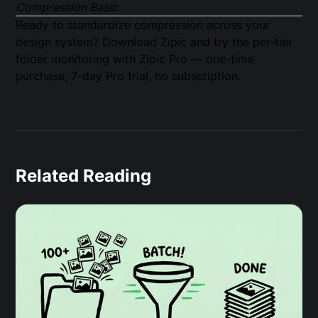
Compression Basic
Ready to standardize compression across your
design system?
Download Zipic
and try the per-tier
folder monitoring with
Zipic Pro
— one-time
purchase, 7-day Pro trial, no subscription.
Related Reading