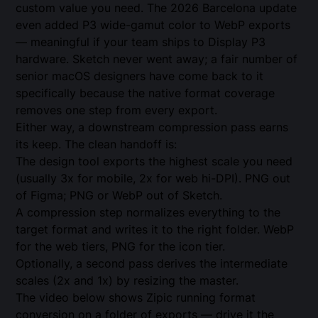
custom value you need. The 2026 Barcelona update
even added P3 wide-gamut color to WebP exports
— meaningful if your team ships to Display P3
hardware. Sketch never went away; a fair number of
senior macOS designers have come back to it
specifically because the native format coverage
removes one step from every export.
Either way, a downstream compression pass earns
its keep. The clean handoff is:
The design tool exports the highest scale you need
(usually 3x for mobile, 2x for web hi-DPI). PNG out
of Figma; PNG or WebP out of Sketch.
A compression step normalizes everything to the
target format and writes it to the right folder. WebP
for the web tiers, PNG for the icon tier.
Optionally, a second pass derives the intermediate
scales (2x and 1x) by resizing the master.
The video below shows Zipic running format
conversion on a folder of exports — drive it the