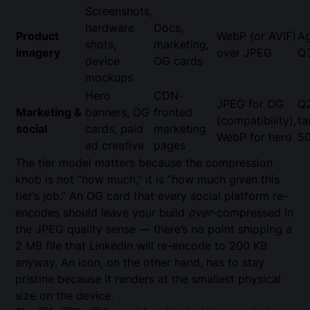
Screenshots,
hardware
Docs,
Product
WebP (or AVIF)
Ag
shots,
marketing,
imagery
over JPEG
Q
device
OG cards
mockups
Hero
CDN-
JPEG for OG
Q
Marketing &
banners, OG
fronted
(compatibility),
ta
social
cards, paid
marketing
WebP for hero
5
ad creative
pages
The tier model matters because the compression
knob is not “how much,” it is “how much given this
tier’s job.” An OG card that every social platform re-
encodes should leave your build
over
-compressed in
the JPEG quality sense — there’s no point shipping a
2 MB file that LinkedIn will re-encode to 200 KB
anyway. An icon, on the other hand, has to stay
pristine because it renders at the smallest physical
size on the device.