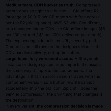
Medium team, CDN bucket as truth.
Compressed
output goes straight to a bucket — Cloudflare R2
(storage at $0.015 per GB-month with free egress
per the
R2 pricing page
), AWS S3 with CloudFront,
or a managed image CDN like
Cloudflare Images
($5
per 100k stored / $1 per 100k delivered per month).
The engineering side pulls by URL, never by path.
Compression still runs on the designer’s Mac — the
CDN handles delivery, not optimization.
Large team, fully versioned assets.
A Storybook
instance or
design system repo
imports the assets
the same way it imports the components. The
advantage is that an asset version travels with the
component version, so a button rewrite cannot
accidentally ship the old icon. Zipic still does the
per-tier compression; the only thing that changes is
the destination.
In every variant,
the compression decision is made