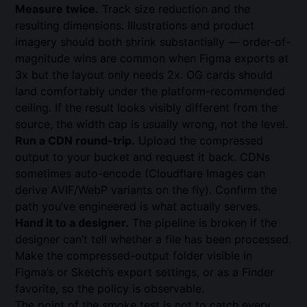
Measure twice.
Track size reduction and the
resulting dimensions. Illustrations and product
imagery should both shrink substantially — order-of-
magnitude wins are common when Figma exports at
3x but the layout only needs 2x. OG cards should
land comfortably under the platform-recommended
ceiling. If the result looks visibly different from the
source, the width cap is usually wrong, not the level.
Run a CDN round-trip.
Upload the compressed
output to your bucket and request it back. CDNs
sometimes auto-encode (Cloudflare Images can
derive AVIF/WebP variants on the fly). Confirm the
path you’ve engineered is what actually serves.
Hand it to a designer.
The pipeline is broken if the
designer can’t tell whether a file has been processed.
Make the compressed-output folder visible in
Figma’s or Sketch’s export settings, or as a Finder
favorite, so the policy is observable.
The point of the smoke test is not to catch every