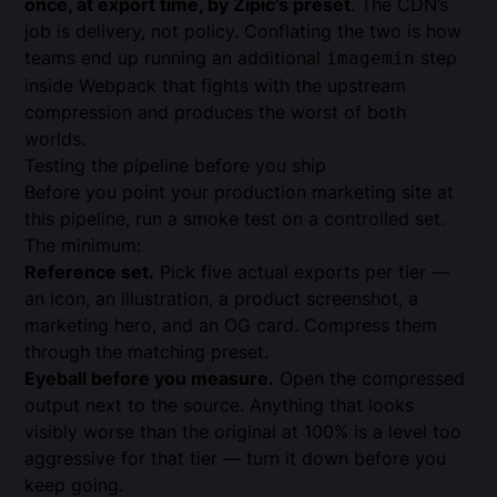
once, at export time, by Zipic’s preset
. The CDN’s
job is delivery, not policy. Conflating the two is how
teams end up running an additional
step
imagemin
inside Webpack that fights with the upstream
compression and produces the worst of both
worlds.
Testing the pipeline before you ship
Before you point your production marketing site at
this pipeline, run a smoke test on a controlled set.
The minimum:
Reference set.
Pick five actual exports per tier —
an icon, an illustration, a product screenshot, a
marketing hero, and an OG card. Compress them
through the matching preset.
Eyeball before you measure.
Open the compressed
output next to the source. Anything that looks
visibly worse than the original at 100% is a level too
aggressive for that tier — turn it down before you
keep going.