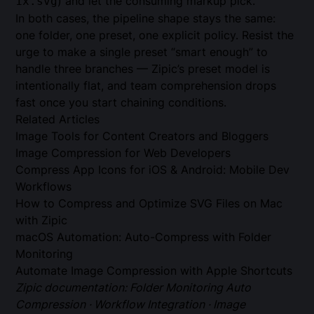
) and let the consuming markup pick.
1x.svg
In both cases, the pipeline shape stays the same:
one folder, one preset, one explicit policy. Resist the
urge to make a single preset “smart enough” to
handle three branches — Zipic’s preset model is
intentionally flat, and team comprehension drops
fast once you start chaining conditions.
Related Articles
Image Tools for Content Creators and Bloggers
Image Compression for Web Developers
Compress App Icons for iOS & Android: Mobile Dev
Workflows
How to Compress and Optimize SVG Files on Mac
with Zipic
macOS Automation: Auto-Compress with Folder
Monitoring
Automate Image Compression with Apple Shortcuts
Zipic documentation:
Folder Monitoring Auto
Compression
·
Workflow Integration
·
Image