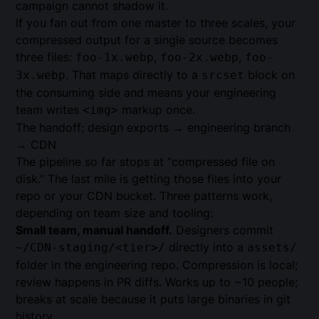
campaign cannot shadow it.
If you fan out from one master to three scales, your
compressed output for a single source becomes
three files:
,
,
foo-1x.webp
foo-2x.webp
foo-
. That maps directly to a
block on
3x.webp
srcset
the consuming side and means your engineering
team writes
markup once.
<img>
The handoff: design exports → engineering branch
→ CDN
The pipeline so far stops at “compressed file on
disk.” The last mile is getting those files into your
repo or your CDN bucket. Three patterns work,
depending on team size and tooling:
Small team, manual handoff.
Designers commit
directly into a
~/CDN-staging/<tier>/
assets/
folder in the engineering repo. Compression is local;
review happens in PR diffs. Works up to ~10 people;
breaks at scale because it puts large binaries in git
history.