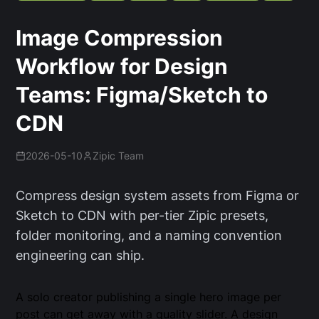
Image Compression
Workflow for Design
Teams: Figma/Sketch to
CDN
2026-05-10
Zipic Team
Compress design system assets from Figma or
Sketch to CDN with per-tier Zipic presets,
folder monitoring, and a naming convention
engineering can ship.
A solo creator publishing a single hero image per
post can get away with a quality slider. A design