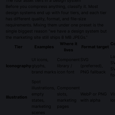
The four asset tiers in a design system
Before you compress anything, classify it. Most
design systems end up with four tiers, and each tier
has different quality, format, and file-size
requirements. Mixing them under one preset is the
single biggest reason “we have a design system but
the marketing site still ships 8 MB JPEGs.”
Where it
C
Tier
Examples
Format target
lives
Lo
UI icons,
Component
SVG
S
Iconography
glyphs,
library /
(preferred),
S
brand marks
icon font
PNG fallback
fo
Spot
illustrations,
Component
empty
slots,
WebP or PNG
Vi
Illustration
states,
marketing
with alpha
lo
marketing
pages
scenes