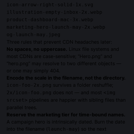
icon-arrow-right-solid-1x.svg
illustration-empty-inbox-2x.webp
product-dashboard-mac-3x.webp
marketing-hero-launch-may-2x.webp
og-launch-may.jpeg
Three rules that prevent CDN headaches later:
No spaces, no uppercase.
Linux file systems and
most CDNs are case-sensitive; “Hero.png” and
“hero.png” may resolve to two different objects —
or one may simply 404.
Encode the scale in the filename, not the directory.
survives a folder reshuffle;
icon-foo-2x.png
does not — and most
2x/icon-foo.png
<img
pipelines are happier with sibling files than
srcset>
parallel trees.
Reserve the marketing tier for time-bound names.
A campaign hero is intrinsically dated. Burn the date
into the filename (
) so the next
launch-may