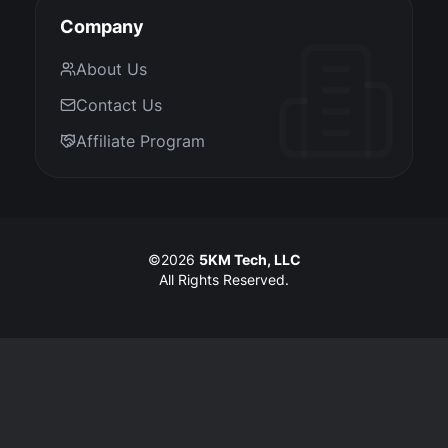
Company
About Us
Contact Us
Affiliate Program
©
2026
5KM Tech, LLC
All Rights Reserved.