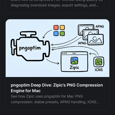
diagnosing oversized images, export settings, and
layout problems before choosing a compression level.
pngoptim Deep Dive: Zipic's PNG Compression
Engine for Mac
See how Zipic uses pngoptim for Mac PNG
compression: stable presets, APNG handling, ICNS
workflow, and predictable batch results for teams.