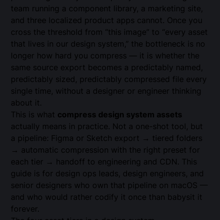
team running a component library, a marketing site,
and three localized product apps cannot. Once you
cross the threshold from “this image” to “every asset
that lives in our design system,” the bottleneck is no
longer how hard you compress — it is whether the
same source export becomes a predictably named,
predictably sized, predictably compressed file every
single time, without a designer or engineer thinking
about it.
This is what
compress design system assets
actually means in practice. Not a one-shot tool, but
a pipeline: Figma or Sketch export → tiered folders
→ automatic compression with the right preset for
each tier → handoff to engineering and CDN. This
guide is for design ops leads, design engineers, and
senior designers who own that pipeline on macOS —
and who would rather codify it once than babysit it
forever.