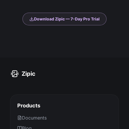
Download Zipic — 7-Day Pro Trial
Zipic
Products
Documents
Blog