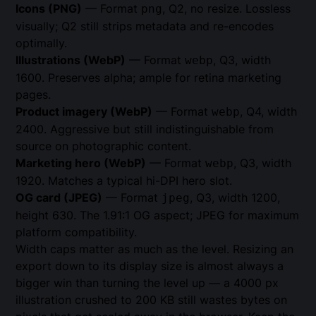
Icons (PNG)
— Format
, Q2, no resize. Lossless
png
visually; Q2 still strips metadata and re-encodes
optimally.
Illustrations (WebP)
— Format
, Q3, width
webp
1600. Preserves alpha; ample for retina marketing
pages.
Product imagery (WebP)
— Format
, Q4, width
webp
2400. Aggressive but still indistinguishable from
source on photographic content.
Marketing hero (WebP)
— Format
, Q3, width
webp
1920. Matches a typical hi-DPI hero slot.
OG card (JPEG)
— Format
, Q3, width 1200,
jpeg
height 630. The 1.91:1 OG aspect; JPEG for maximum
platform compatibility.
Width caps matter as much as the level. Resizing an
export down to its display size is almost always a
bigger win than turning the level up — a 4000 px
illustration crushed to 200 KB still wastes bytes on