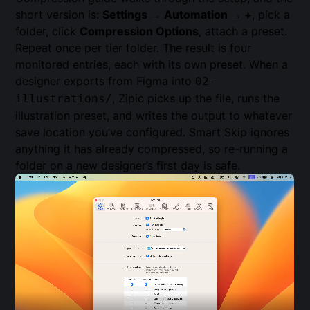
short version is:
Settings → Automation → +
, pick a
folder, click
Compression Options
, attach a preset.
Repeat once per tier folder. The result is four
monitored entries, each with its own preset. When a
designer exports from Figma into
02-
, Zipic picks up the file, runs the
illustrations/
illustration preset, and writes the output to whatever
save location you’ve configured. Smart Skip ignores
anything it has already compressed, so re-running a
folder on a new designer’s first day is safe.