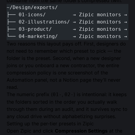
consume from the same folder’s compressed twin.
~/Design/exports/
├── 01-icons/         → Zipic monitors → S
├── 02-illustrations/ → Zipic monitors → W
├── 03-product/       → Zipic monitors → W
└── 04-marketing/     → Zipic monitors → W
Two reasons this layout pays off. First, designers do
not need to remember which preset to pick — the
folder is the preset. Second, when a new designer
joins or you onboard a new contractor, the entire
compression policy is one screenshot of the
Automation panel, not a Notion page they’ll never
read.
The numeric prefix (
,
) is intentional: it keeps
01-
02-
the folders sorted in the order you actually walk
through them during an audit, and it survives sync to
any cloud drive without alphabetizing surprises.
Setting up the per-tier presets in Zipic
Open Zipic and click
Compression Settings
at the