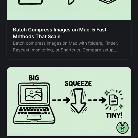
Batch Compress Images on Mac: 5 Fast
Methods That Scale
Batch compress images on Mac with folders, Finder,
Raycast, monitoring, or Shortcuts. Compare setup,
automation, Pro needs, and safe output options.