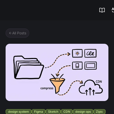
Zipic
All Posts
design system
Figma
Sketch
CDN
design ops
Zipic