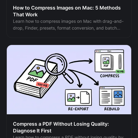
How to Compress Images on Mac: 5 Methods
That Work
Learn how to compress images on Mac with drag-and-
drop, Finder, presets, format conversion, and batch
automation while protecting originals and quality.
Compress a PDF Without Losing Quality:
Diagnose It First
Learn how to compress a PDF without losing quality by