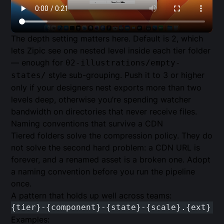
The depth setting matters here. Default is 2, which
lets Zipic see one nested level inside each tier folder
— enough for
02-illustrations/empty-
style sub-grouping. Push it to 3 or higher
states/
only if your designers nest exports more than two
levels deep, otherwise you’re spending watcher
bandwidth on directories that never receive files.
Naming conventions that survive a CDN
Tiered folders solve the compression policy. They do
not solve the second hard problem: a CDN URL is
forever, and a renamed asset is a broken one. Adopt
a naming convention before you run the pipeline
once.
A pattern that holds up well across teams:
{tier}-{component}-{state}-{scale}.{ext}
Examples: