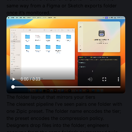
same way from a Figma or Sketch exports folder
once it’s monitored.
The folder layout that mirrors your tiers
The cleanest pipeline I’ve seen pairs one folder with
one Zipic preset. The folder name encodes the tier;
the preset encodes the compression policy.
Designers drop files into the folder; engineers