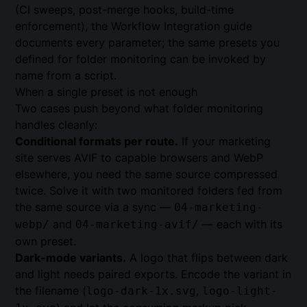
(CI sweeps, post-merge hooks, build-time
enforcement), the
Workflow Integration guide
documents every parameter; the same presets you
defined for folder monitoring can be invoked by
name from a script.
When a single preset is not enough
Two cases push beyond what folder monitoring
handles cleanly:
Conditional formats per route.
If your marketing
site serves AVIF to capable browsers and WebP
elsewhere, you need the same source compressed
twice. Solve it with two monitored folders fed from
the same source via a sync —
04-marketing-
and
— each with its
webp/
04-marketing-avif/
own preset.
Dark-mode variants.
A logo that flips between dark
and light needs paired exports. Encode the variant in
the filename (
,
logo-dark-1x.svg
logo-light-