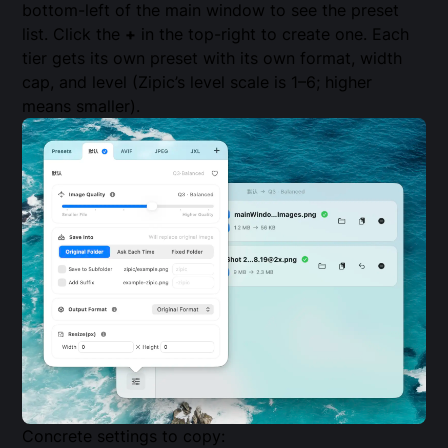
bottom-left of the main window to see the preset
list. Click the
+
in the top-right to create one. Each
tier gets its own preset with its own format, width
cap, and level (Zipic’s level scale is 1–6; higher
means smaller).
Concrete settings to copy: