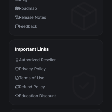
Roadmap
Release Notes
Feedback
Important Links
Authorized Reseller
Privacy Policy
Terms of Use
Refund Policy
Education Discount