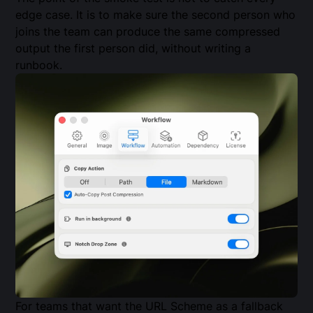
edge case. It is to make sure the second person who
joins the team can produce the same compressed
output the first person did, without writing a
runbook.
For teams that want the URL Scheme as a fallback