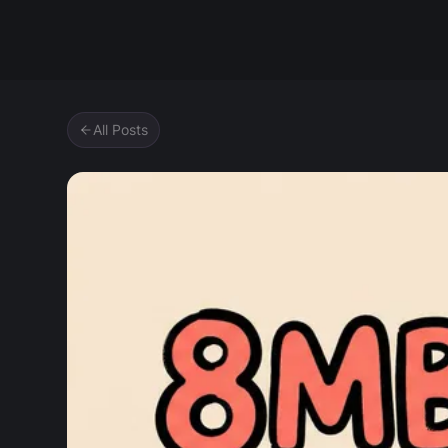
Zipic
All Posts