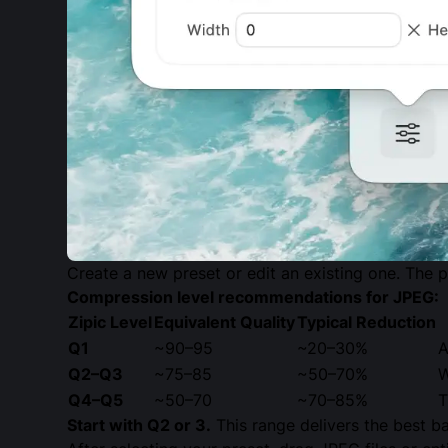
Create a new preset or edit an existing one. The p
Compression level recommendations for JPEG:
Zipic Level
Equivalent Quality
Typical Reduction
Q1
~90–95
~20–30%
A
Q2–Q3
~75–85
~50–70%
W
Q4–Q5
~50–70
~70–85%
T
Start with Q2 or 3.
This range delivers the best ba