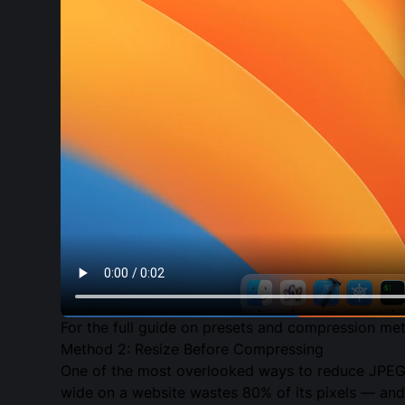
For the full guide on presets and compression me
Method 2: Resize Before Compressing
One of the most overlooked ways to reduce JPEG f
wide on a website wastes 80% of its pixels — and