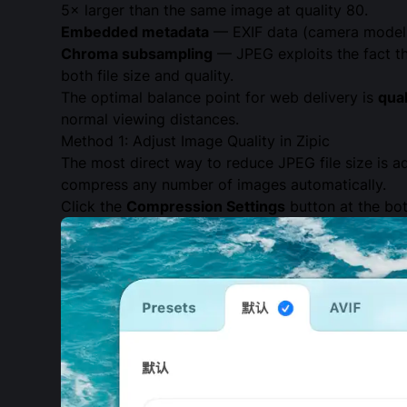
5× larger than the same image at quality 80.
Embedded metadata
— EXIF data (camera model, 
Chroma subsampling
— JPEG exploits the fact th
both file size and quality.
The optimal balance point for web delivery is
qua
normal viewing distances.
Method 1: Adjust Image Quality in Zipic
The most direct way to reduce JPEG file size is a
compress any number of images automatically.
Click the
Compression Settings
button at the bot