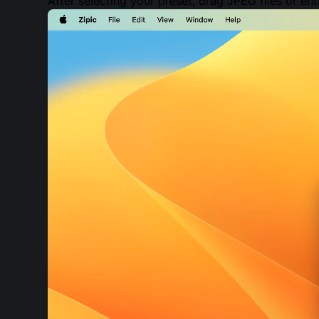
After selecting your preset, drag JPEG files or en