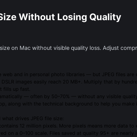
Size Without Losing Quality
ize on Mac without visible quality loss. Adjust compr
web and in personal photo libraries — but JPEG files are of
DSLR images easily reach 20 MB+. Multiply that by hundre
fills up fast.
matically — often by 50–70% — without any visible quality
p, along with the technical background to help you make 
d what drives JPEG file size:
tains 12 million pixels. More pixels means more data to 
d on a 0–100 scale. Files saved at quality 95+ are nearly i