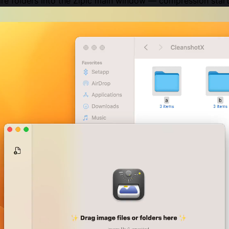
tire folders into the Zipic main window — compression start