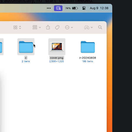
s automatically, no “start” button needed.