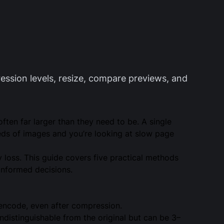
ession levels, resize, compare previews, and
ten far larger than they need to be. A single
ds of images and you’re looking at slow page
 loss. This guide covers five practical methods
informed decisions.
encode, even after compression.
ndistinguishable from the original but can be 3–