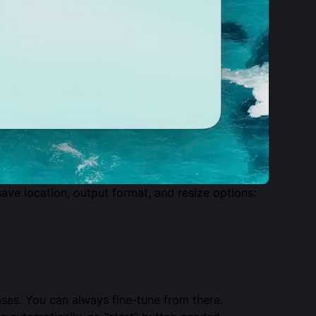
ave location, output format, and resize options:
cases. You can always fine-tune from there.