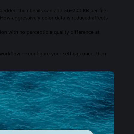
bedded thumbnails can add 50–200 KB per file.
 How aggressively color data is reduced affects
ion with no perceptible quality difference at
d workflow — configure your settings once, then