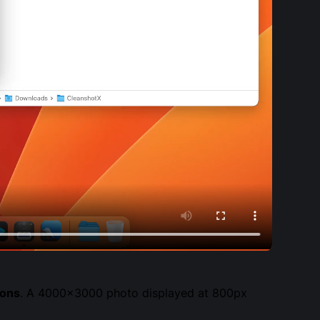
ions
. A 4000×3000 photo displayed at 800px