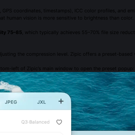
GPS coordinates, timestamps), ICC color profiles, and em
at human vision is more sensitive to brightness than color.
lity 75–85
, which typically achieves 55–70% file size reduct
djusting the compression level. Zipic offers a preset-base
tom-left of Zipic’s main window to open the preset popup: