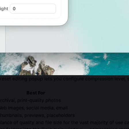
reset editing popup lets you configure compression level, s
Best For
rchival, print-quality photos
eb images, social media, email
humbnails, previews, placeholders
lance of quality and file size for the vast majority of use 