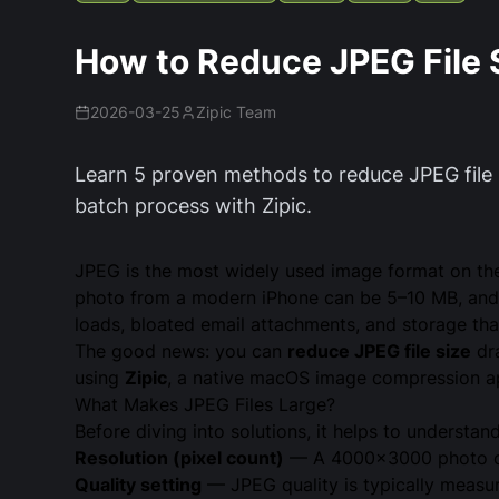
How to Reduce JPEG File 
2026-03-25
Zipic Team
Learn 5 proven methods to reduce JPEG file s
batch process with Zipic.
JPEG is the most widely used image format on the 
photo from a modern iPhone can be 5–10 MB, and 
loads, bloated email attachments, and storage that 
The good news: you can
reduce JPEG file size
dra
using
Zipic
, a native macOS image compression ap
What Makes JPEG Files Large?
Before diving into solutions, it helps to understan
Resolution (pixel count)
— A 4000×3000 photo con
Quality setting
— JPEG quality is typically measure