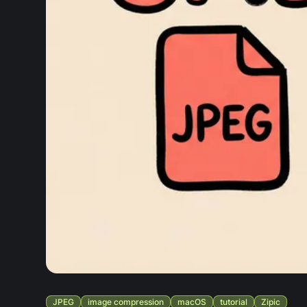
JPEG
image compression
macOS
tutorial
Zipic