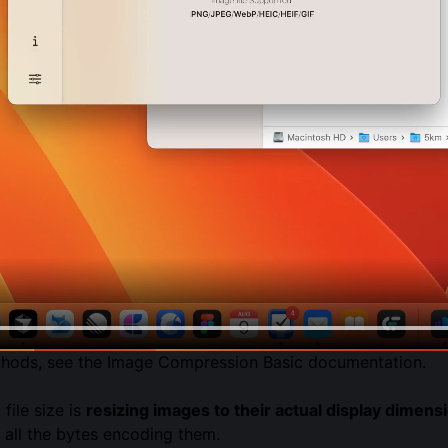
thods, see the
Image Compression Basic
documentation.
ile size is
resizing images to their actual display dimens
 all the bytes encoding them.