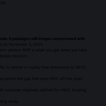
ings
edia
. It packages still images compressed with
ed on November 3, 2025.
hort version: AVIF is what you get when you take
design decision.
ix to deliver a royalty-free alternative to HEVC.
the patent-fee gap that kept HEIC off the open
F container originally defined for HEIC. Existing
ding
study.