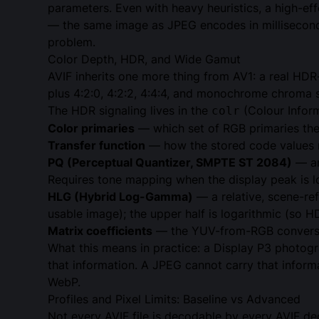
parameters. Even with heavy heuristics, a high-e
— the same image as JPEG encodes in milliseconds
problem.
Color Depth, HDR, and Wide Gamut
AVIF inherits one more thing from AV1: a real HDR
plus 4:2:0, 4:2:2, 4:4:4, and monochrome chroma 
The HDR signaling lives in the
(Colour Infor
colr
Color primaries
— which set of RGB primaries the 
Transfer function
— how the stored code values m
PQ (Perceptual Quantizer,
SMPTE ST 2084
)
— an
Requires tone mapping when the display peak is 
HLG (Hybrid Log-Gamma)
— a relative, scene-re
usable image); the upper half is logarithmic (so 
Matrix coefficients
— the YUV-from-RGB conversio
What this means in practice: a Display P3 photogr
that information. A JPEG cannot carry that inform
WebP.
Profiles and Pixel Limits: Baseline vs Advanced
Not every AVIF file is decodable by every AVIF de