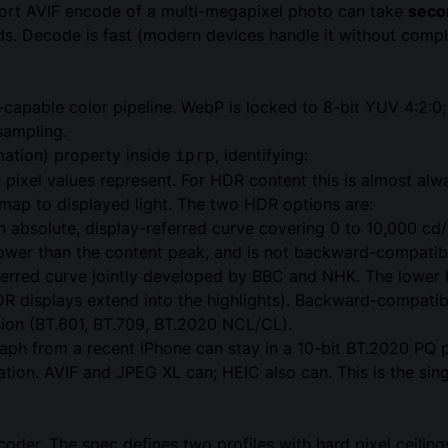
ffort AVIF encode of a multi-megapixel photo can take
seco
. Decode is fast (modern devices handle it without compla
-capable color pipeline. WebP is locked to 8-bit YUV 4:2:0
sampling.
mation) property inside
, identifying:
iprp
pixel values represent. For HDR content this is almost al
ap to displayed light. The two HDR options are:
 absolute, display-referred curve covering 0 to 10,000 c
lower than the content peak, and is not backward-compati
ferred curve jointly developed by BBC and NHK. The lower
HDR displays extend into the highlights). Backward-compati
n (BT.601, BT.709, BT.2020 NCL/CL).
aph from a recent iPhone can stay in a 10-bit BT.2020 PQ p
ation. AVIF and JPEG XL can; HEIC also can. This is the sin
coder. The spec defines two profiles with hard pixel ceili