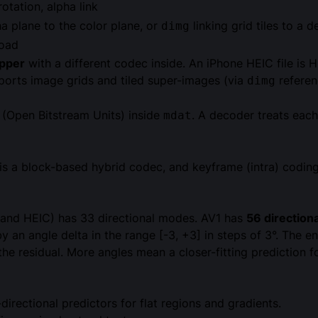
otation, alpha link
ha plane to the color plane, or
linking grid tiles to a 
dimg
load
pper
with a different codec inside. An iPhone HEIC file is 
ports image grids and tiled super-images (via
referen
dimg
s (Open Bitstream Units) inside
. A decoder treats eac
mdat
 is a block-based hybrid codec, and keyframe (intra) coding
 (and HEIC) has 33 directional modes. AV1 has
56 direction
d by an angle delta in the range [-3, +3] in steps of 3°. Th
he residual. More angles mean a closer-fitting prediction f
irectional predictors for flat regions and gradients.