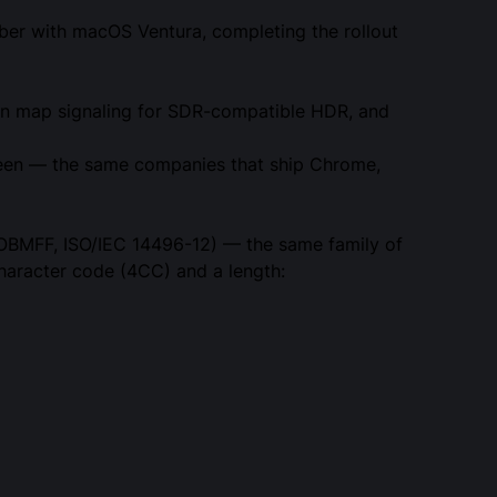
ober with macOS Ventura, completing the rollout
ain map signaling for SDR-compatible HDR, and
ifteen — the same companies that ship Chrome,
OBMFF, ISO/IEC 14496-12) — the same family of
haracter code (4CC) and a length: