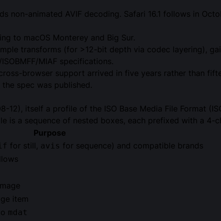
ds non-animated AVIF decoding. Safari 16.1 follows in Oct
ing to macOS Monterey and Big Sur.
ample transforms (for >12-bit depth via codec layering), g
F/ISOBMFF/MIAF specifications.
 cross-browser support arrived in five years rather than f
 the spec was published.
-12), itself a profile of the
ISO Base Media File Format
(IS
le is a sequence of nested boxes, each prefixed with a 4-c
Purpose
for still,
for sequence) and compatible brands
if
avis
llows
 image
age item
nto
mdat