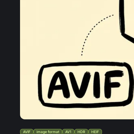
AVIF
image format
AV1
HDR
HEIF