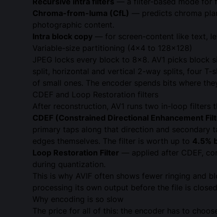
Recursive intra filters
— a filter-based mode for f
Chroma-from-luma (CfL)
— predicts chroma plane
photographic content.
Intra block copy
— for screen-content like text, l
Variable-size partitioning (4×4 to 128×128)
JPEG locks every block to 8×8. AV1 picks block 
split, horizontal and vertical 2-way splits, four T
of small ones. The encoder spends bits where they
CDEF and Loop Restoration filters
After reconstruction, AV1 runs two in-loop filter
CDEF (Constrained Directional Enhancement Filt
primary taps along that direction and secondary t
edges themselves. The filter is worth up to
4.5% b
Loop Restoration Filter
— applied after CDEF, comb
during quantization.
This is why AVIF often shows fewer ringing and blo
processing its own output before the file is closed
Why encoding is so slow
The price for all of this: the encoder has to choos