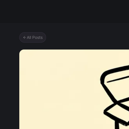
Zipic
All Posts