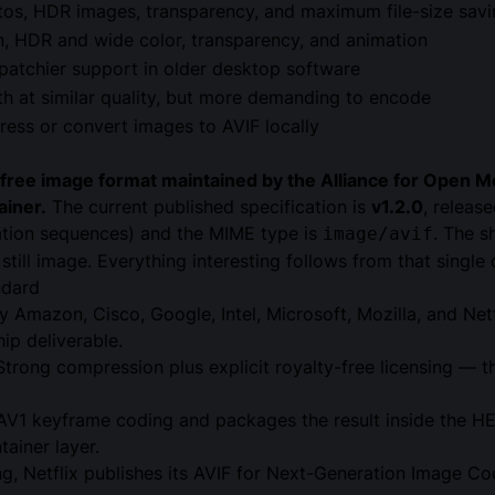
tos, HDR images, transparency, and maximum file-size sav
, HDR and wide color, transparency, and animation
patchier support in older desktop software
th at similar quality, but more demanding to encode
ess or convert images to AVIF locally
y-free image format maintained by the
Alliance for Open M
ainer
.
The current published specification is
v1.2.0
, releas
tion sequences) and the MIME type is
. The s
image/avif
still image. Everything interesting follows from that single 
ndard
Amazon, Cisco, Google, Intel, Microsoft, Mozilla, and Netfl
ip deliverable.
Strong compression plus explicit royalty-free licensing — 
 AV1 keyframe coding and packages the result inside the HEI
ainer layer.
, Netflix publishes its
AVIF for Next-Generation Image Co