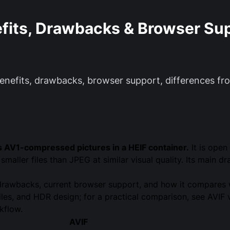
efits, Drawbacks & Browser Su
 benefits, drawbacks, browser support, differences 
es AV1-compressed pictures in a HEIF container.
It is open
maller files than JPEG at similar visual quality. Its main
nd drawbacks, current browser support, and how it compare
files, and HDR design; for a practical comparison, see
AVIF 
kflow.
AVIF