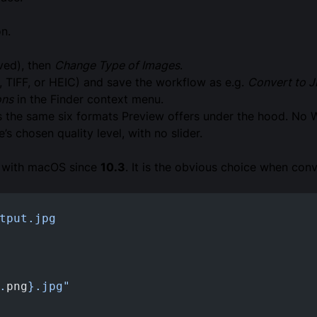
n.
rved), then
Change Type of Images
.
 TIFF, or HEIC) and save the workflow as e.g.
Convert to 
ons
in the Finder context menu.
s the same six formats Preview offers under the hood. No 
 chosen quality level, with no slider.
s with macOS since
10.3
. It is the obvious choice when conve
tput.jpg
.
png
}.jpg"