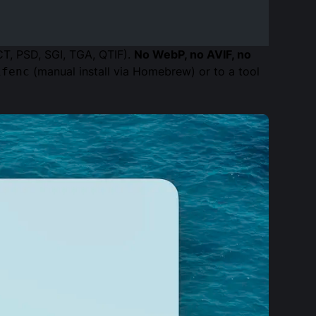
CT, PSD, SGI, TGA, QTIF).
No WebP, no AVIF, no
(manual install via Homebrew) or to a tool
ifenc