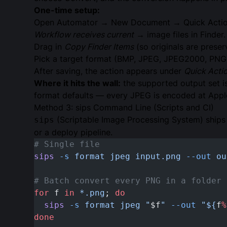
One-time setup:
Open Automator → New Document → Quick Actio
Workflow receives current
→ image files in Finder.
Drag in
Copy Finder Items
(so originals are prese
Pick a target format (BMP, JPEG, JPEG2000, PNG,
After saving, the action appears under
Quick Acti
Where it hits the wall:
the supported output set i
format defaults — every JPEG is encoded at Apple’s
Method 3: sips Command Line (Scripts and CI)
(Scriptable Image Processing System) ship
sips
or a deploy pipeline.
# Single file
sips
 -s
 format
 jpeg
 input.png
 --out
 ou
# Batch convert every PNG in a folder
for
 f 
in
 *.png
; 
do
  sips
 -s
 format
 jpeg
 "
$f
"
 --out
 "${
f
%
done