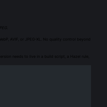
JPEG
.
WebP, AVIF, or JPEG-XL. No quality control beyond
rsion needs to live in a build script, a Hazel rule,