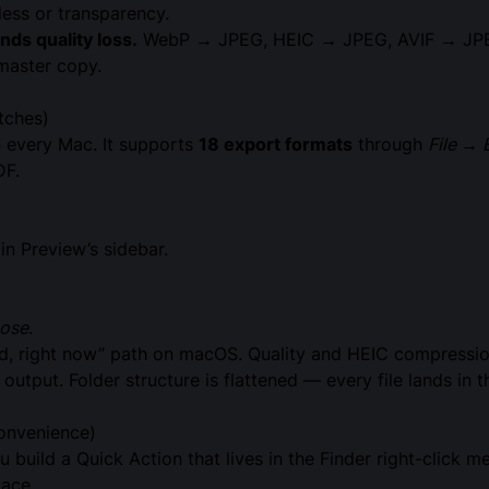
less or transparency.
s quality loss.
WebP → JPEG, HEIC → JPEG, AVIF → JPEG 
 master copy.
tches)
n every Mac. It supports
18 export formats
through
File → 
DF.
in Preview’s sidebar.
ose
.
ted, right now” path on macOS. Quality and HEIC compressio
utput. Folder structure is flattened — every file lands in t
onvenience)
u build a Quick Action that lives in the Finder right-click me
lace.