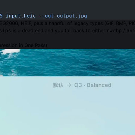
5
 input.heic
 --out
 output.jpg
EG2000, HEIF, plus a handful of legacy types (GIF, BMP, PI
is a dead end and you fall back to either
/
sips
cwebp
av
ression in One Pass)