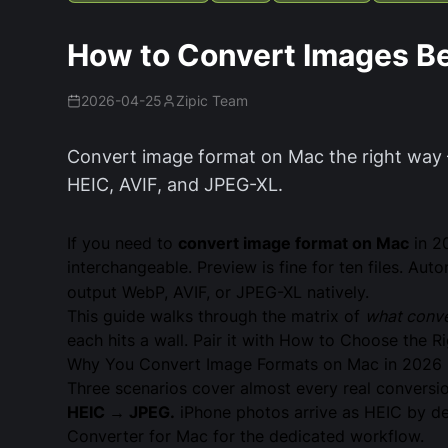
How to Convert Images B
2026-04-25
Zipic Team
Convert image format on Mac the right way 
HEIC, AVIF, and JPEG-XL.
If you need to
convert image format on Mac
in 2
interchangeable. Preview is fine for ten files. Au
output WebP, AVIF, or JPEG-XL natively.
This guide walks through the matrix of
what conve
each hits a wall. Pair it with
How to Choose the Ri
Why You Convert Image Formats on Mac in 2026
Three scenarios cover almost every real conversio
HEIC → JPEG.
iPhone photos arrive as HEIC by def
Converter for Mac
for the dedicated workflow.