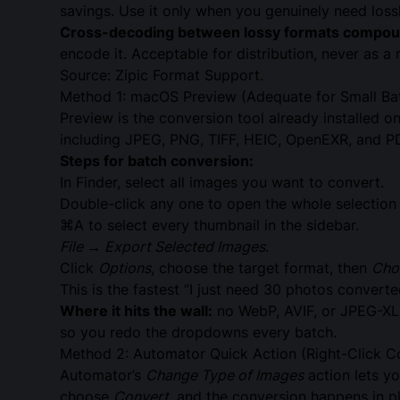
savings. Use it only when you genuinely need loss
Cross-decoding between lossy formats compound
encode it. Acceptable for distribution, never as a
Source:
Zipic Format Support
.
Method 1: macOS Preview (Adequate for Small Ba
Preview is the conversion tool already installed o
including JPEG, PNG, TIFF, HEIC, OpenEXR, and P
Steps for batch conversion:
In Finder, select all images you want to convert.
Double-click any one to open the whole selection 
⌘A to select every thumbnail in the sidebar.
File → Export Selected Images
.
Click
Options
, choose the target format, then
Cho
This is the fastest “I just need 30 photos conver
Where it hits the wall:
no WebP, AVIF, or JPEG-XL o
so you redo the dropdowns every batch.
Method 2: Automator Quick Action (Right-Click C
Automator’s
Change Type of Images
action lets yo
choose
Convert
, and the conversion happens in p