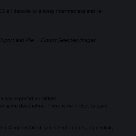
all decode to a lossy intermediate and re-
Export
and
File → Export Selected Images
,
n are exposed as sliders.
he same destination. There is no preset to save,
nu. Once installed, you select images, right-click,