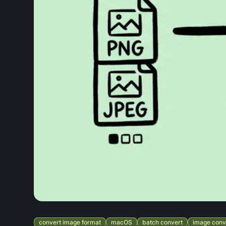
convert image format
macOS
batch convert
image conv