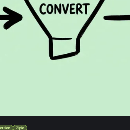
ersion
Zipic