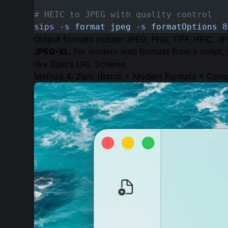
# HEIC to JPEG with quality control
sips
 -s
 format
 jpeg
 -s
 formatOptions
 8
Output formats include JPEG, PNG, TIFF, HEIC, JP
JPEG-XL.
For modern web formats from a script,
like Zipic’s URL Scheme.
Method 4: Zipic (Batch + Modern Formats + Comp