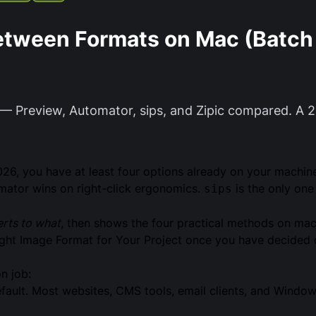
etween Formats on Mac (Batch 
— Preview, Automator, sips, and Zipic compared. A 
026, you have at least four options already on your machin
tomator wins on right-click ergonomics.
is the only one 
sips
rts to what
, then shows the four practical methods on ma
ght Image Format for Your Project
once you have decided o
n job:
ault. Most websites, CMS tools, email clients, and Window