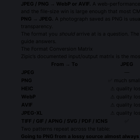
JPEG / PNG → WebP or AVIF.
A web-performance
and the file-size win is large enough that most C
PNG → JPEG.
A photograph saved as PNG is usuall
transparency.
The format you
should
arrive at is a question. Th
guide answers.
The Format Conversion Matrix
Zipic’s documented input/output matrix is the mos
From → To
JPEG
JPEG
—
PNG
✅ much smal
HEIC
⚠ quality lo
WebP
⚠ quality lo
AVIF
⚠ quality lo
JPEG-XL
⚠ quality lo
TIFF / GIF / APNG / SVG / PDF / ICNS
✅
Two patterns repeat across the table:
Going to PNG from a lossy source almost always in