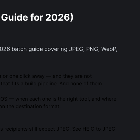
Guide for 2026)
2026 batch guide covering JPEG, PNG, WebP,
e or one click away — and they are not
that fits a build pipeline. And none of them
cOS — when each one is the right tool, and where
n the destination format.
s recipients still expect JPEG. See
HEIC to JPEG