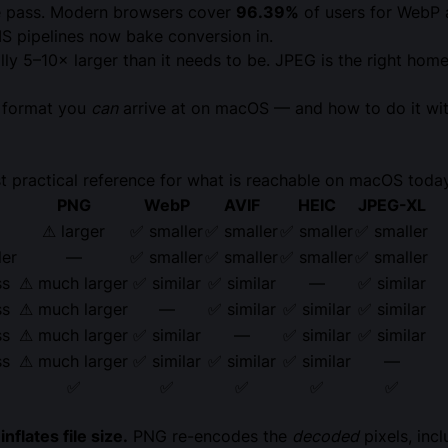
 pass. Modern browsers cover
96.39%
of users for WebP
MS pipelines now bake conversion in.
y 5–10× larger than it needs to be. JPEG is the right hom
e format you
can
arrive at on macOS — and how to do it wit
t practical reference for what is reachable on macOS toda
PNG
WebP
AVIF
HEIC
JPEG-XL
⚠ larger
✅ smaller
✅ smaller
✅ smaller
✅ smaller
ler
—
✅ smaller
✅ smaller
✅ smaller
✅ smaller
ss
⚠ much larger
✅ similar
✅ similar
—
✅ similar
ss
⚠ much larger
—
✅ similar
✅ similar
✅ similar
ss
⚠ much larger
✅ similar
—
✅ similar
✅ similar
ss
⚠ much larger
✅ similar
✅ similar
✅ similar
—
✅
✅
✅
✅
✅
flates file size.
PNG re-encodes the
decoded
pixels, inc