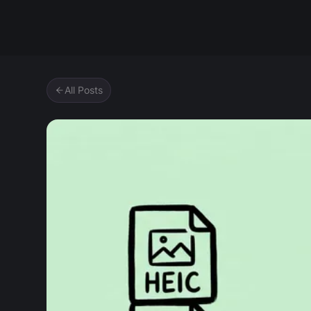
Zipic
All Posts