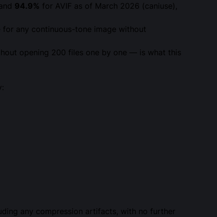
 and
94.9%
for AVIF as of March 2026 (caniuse),
e for any continuous-tone image without
hout opening 200 files one by one — is what this
y:
luding any compression artifacts, with no further