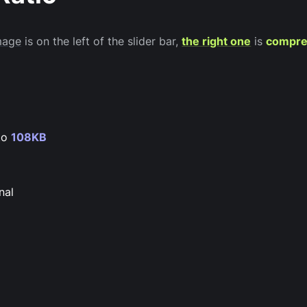
image
is on the left of the slider bar,
the right one
is
compre
to
108KB
nal