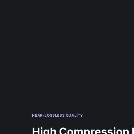
NEAR-LOSSLESS QUALITY
High Compression 