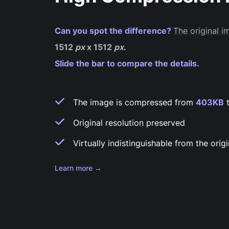
Can you spot the difference?
The original 
1512
px
x 1512
px
.
Slide the bar to compare the details.
The image is compressed from
403KB
Original resolution preserved
Virtually indistinguishable from the origi
Learn more →