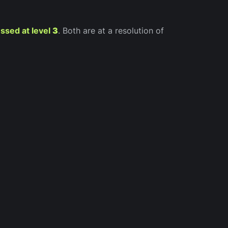
ssed at level
3
. Both are at a resolution of