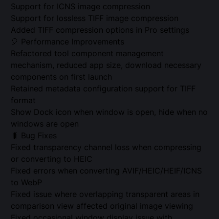
Support for ICNS image compression
Support for lossless TIFF image compression
Added TIFF compression options in Pro settings
🎈 Performance Improvements
Refactored tool component management
mechanism, reduced app size, download necessary
components on first launch
Retained metadata configuration support for TIFF
format
Show Dock icon when window is open, hide when no
windows are open
🐛 Bug Fixes
Fixed transparency channel loss when compressing
or converting to HEIC
Fixed errors when converting AVIF/HEIC/HEIF/ICNS
to WebP
Fixed issue where overlapping transparent areas in
comparison view affected original image viewing
Fixed occasional window display issue with