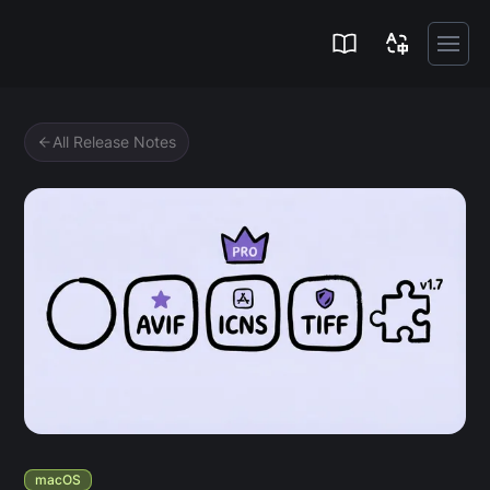
Zipic
All Release Notes
macOS