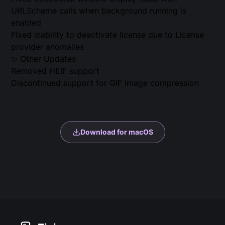
URLScheme calls when background running is
enabled
Fixed inability to deactivate license due to License
provider anomalies
✨ Other Updates
Removed HEIF support
Discontinued support for GIF image compression
Download for macOS