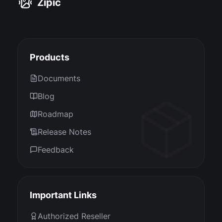
Zipic
Products
Documents
Blog
Roadmap
Release Notes
Feedback
Important Links
Authorized Reseller