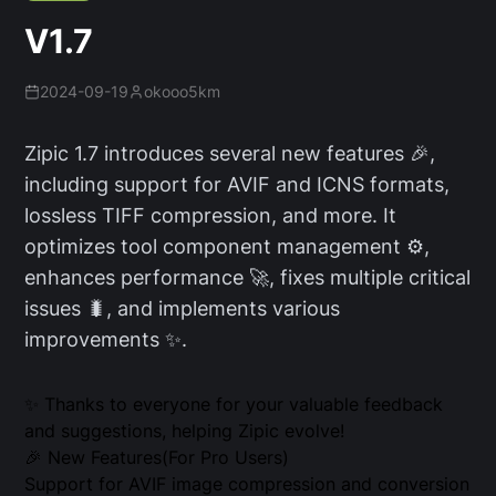
V1.7
2024-09-19
okooo5km
Zipic 1.7 introduces several new features 🎉,
including support for AVIF and ICNS formats,
lossless TIFF compression, and more. It
optimizes tool component management ⚙️,
enhances performance 🚀, fixes multiple critical
issues 🐛, and implements various
improvements ✨.
✨ Thanks to everyone for your valuable feedback
and suggestions, helping Zipic evolve!
🎉 New Features(For Pro Users)
Support for AVIF image compression and conversion