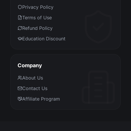
Privacy Policy
Terms of Use
Refund Policy
Education Discount
Company
About Us
Contact Us
Affiliate Program