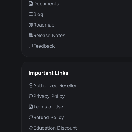
Documents
Blog
Roadmap
Release Notes
Feedback
Important Links
Authorized Reseller
Privacy Policy
Terms of Use
Refund Policy
Education Discount