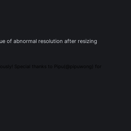
sue of abnormal resolution after resizing
ously! Special thanks to Pipu(@pipuwong) for