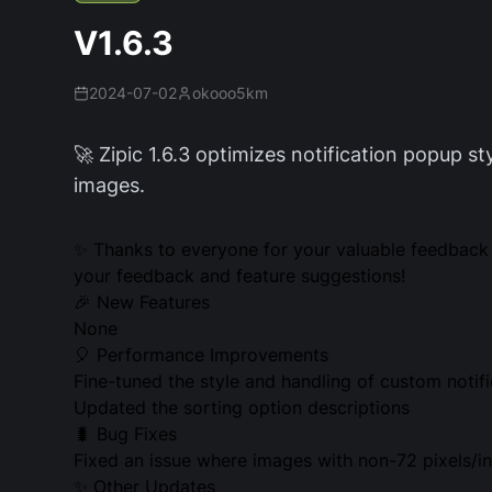
V1.6.3
2024-07-02
okooo5km
🚀 Zipic 1.6.3 optimizes notification popup st
images.
✨ Thanks to everyone for your valuable feedback 
your feedback and feature suggestions!
🎉 New Features
None
🎈 Performance Improvements
Fine-tuned the style and handling of custom notif
Updated the sorting option descriptions
🐛 Bug Fixes
Fixed an issue where images with non-72 pixels/in
✨ Other Updates