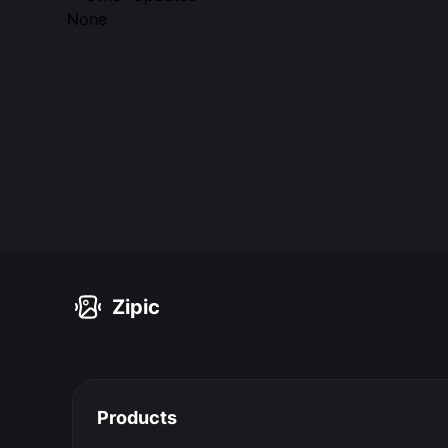
None
Zipic
Products