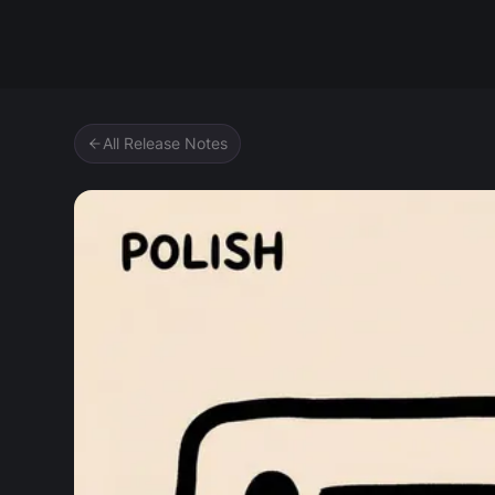
Zipic
All Release Notes