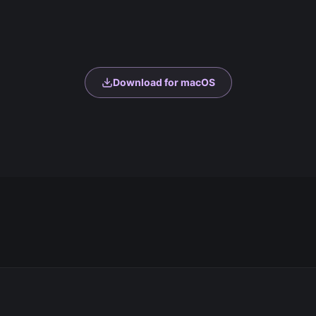
Download for macOS