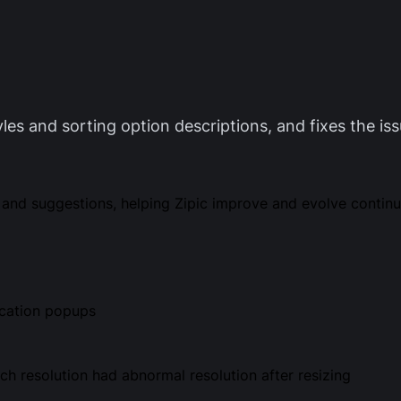
yles and sorting option descriptions, and fixes the is
and suggestions, helping Zipic improve and evolve continu
ication popups
ch resolution had abnormal resolution after resizing