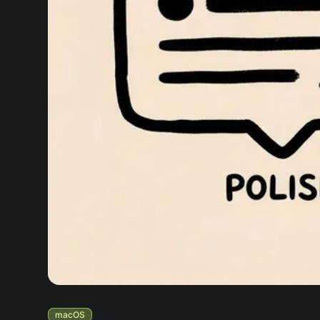
macOS